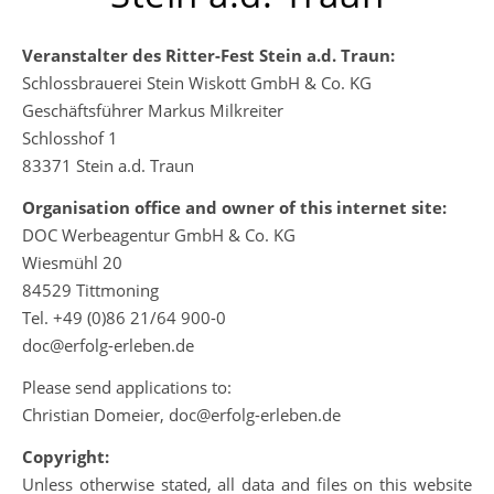
Veranstalter des Ritter-Fest Stein a.d. Traun:
Schlossbrauerei Stein Wiskott GmbH & Co. KG
Geschäftsführer Markus Milkreiter
Schlosshof 1
83371 Stein a.d. Traun
Organisation office and owner of this internet site:
DOC Werbeagentur GmbH & Co. KG
Wiesmühl 20
84529 Tittmoning
Tel. +49 (0)86 21/64 900-0
doc@erfolg-erleben.de
Please send applications to:
Christian Domeier, doc@erfolg-erleben.de
Copyright:
Unless otherwise stated, all data and files on this website