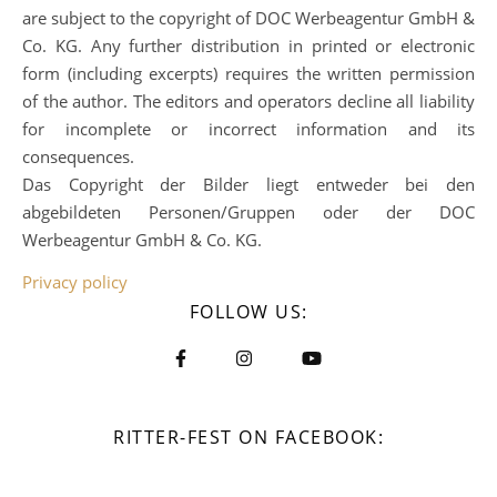
are subject to the copyright of DOC Werbeagentur GmbH &
Co. KG. Any further distribution in printed or electronic
form (including excerpts) requires the written permission
of the author. The editors and operators decline all liability
for incomplete or incorrect information and its
consequences.
Das Copyright der Bilder liegt entweder bei den
abgebildeten Personen/Gruppen oder der DOC
Werbeagentur GmbH & Co. KG.
Privacy policy
FOLLOW US:
RITTER-FEST ON FACEBOOK: