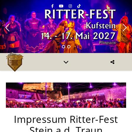
Impressum Ritter-Fest
Stein a.d. Traun