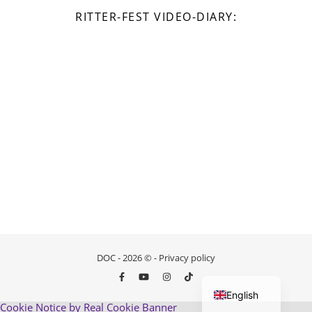
RITTER-FEST VIDEO-DIARY:
DOC - 2026 © -
Privacy policy
German
English
Cookie Notice by Real Cookie Banner